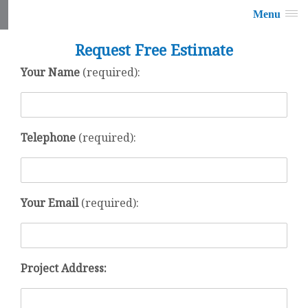
Menu
Request Free Estimate
Your Name
(required):
Telephone
(required):
Your Email
(required):
Project Address: