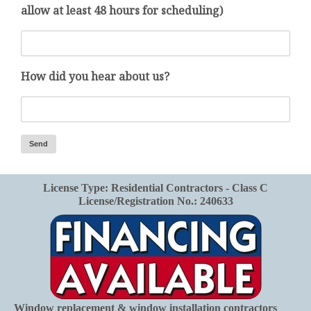
allow at least 48 hours for scheduling)
How did you hear about us?
License Type: Residential Contractors - Class C
License/Registration No.: 240633
Window replacement & window installation contractors