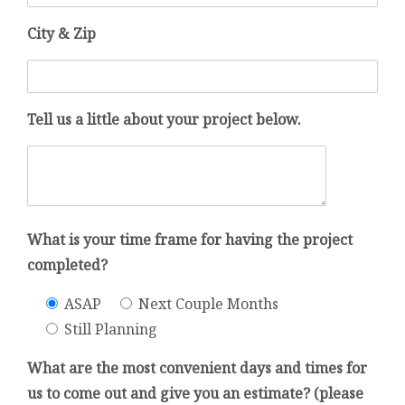
City & Zip
Tell us a little about your project below.
What is your time frame for having the project
completed?
ASAP
Next Couple Months
Still Planning
What are the most convenient days and times for
us to come out and give you an estimate? (please