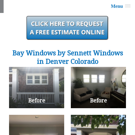
Menu
Bay Windows by Sennett Windows
in Denver Colorado
Before
Before