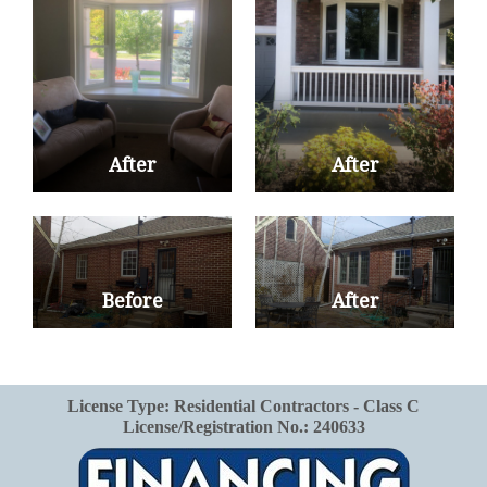
After
After
Before
After
License Type: Residential Contractors - Class C
License/Registration No.: 240633